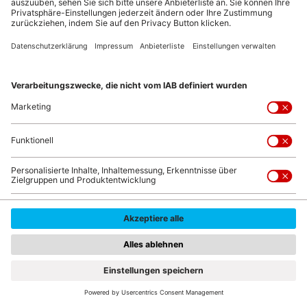
© Dmytro Buianskyi/shutterstock.com